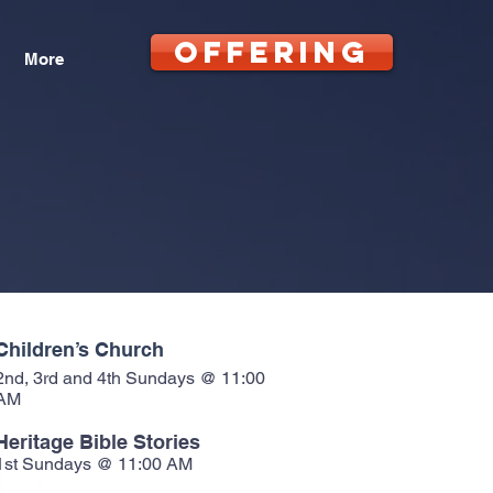
OFFERING
More
Children’s Church
2nd, 3rd and 4th Sundays @ 11:00
AM
Heritage Bible Stories
1st Sundays @ 11:00 AM