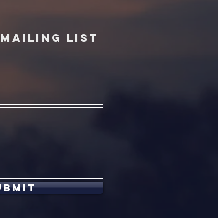
MAILING LIST
ubmit