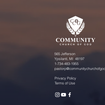
565 Jefferson
Ypsilanti, MI 48197
1-734-483-1955
pastorp@communitychurchofgod
Privacy Policy
Terms of Use