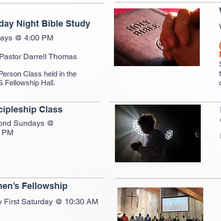
ay Night Bible Study
ays @ 4:00 PM
 Pastor Darrell Thomas
Person Class held in the
Fellowship Hall.
cipleship Class
ond Sundays @
0 PM
en’s Fellowship
y First Saturday @ 10:30 AM