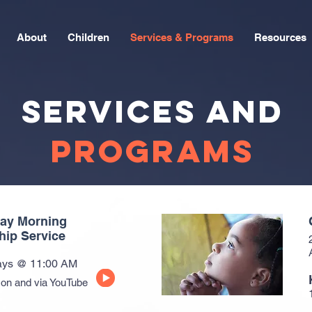
About
Children
Services & Programs
Resources
SERVICES and
PROGRAMS
ay Morning
hip Service
ys @ 11:00 AM
son and via YouTube