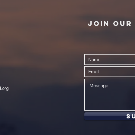
JOIN OUR 
.org
S