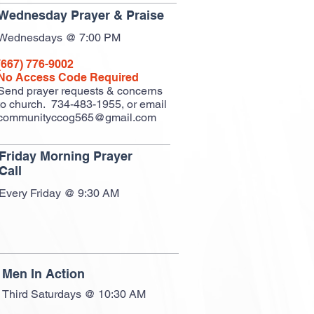
Wednesday Prayer & Praise
Wednesdays @ 7:00 PM
(667) 776-9002
No Access Code Required
Send prayer requests & concerns
to church.
734-483-1955, or email
communityccog565@gmail.com
Friday Morning Prayer
Call
Every Friday @ 9:30 AM
Men In Action
Third Saturdays @ 10:30 AM