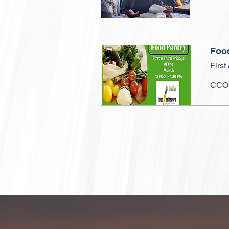
Foo
First
CCOG