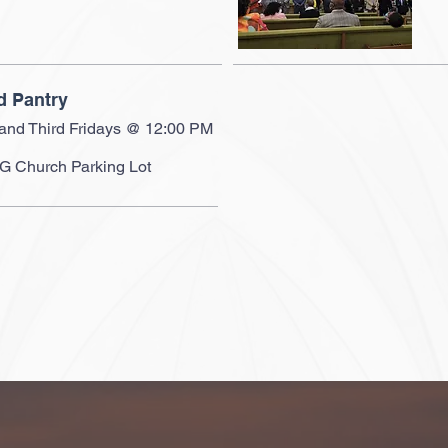
d Pantry
 and Third Fridays @ 12:00 PM
 Church Parking Lot