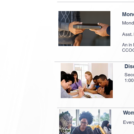
Mond
Mond
Asst.
An in 
CCOG 
Dis
Sec
1:0
Wom
Ever