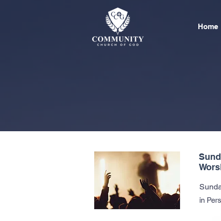
Home
Sund
Wors
Sunda
in Per