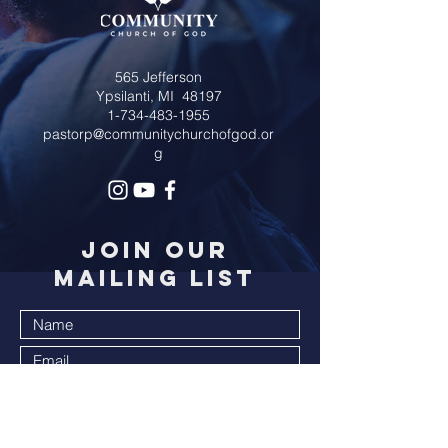
565 Jefferson
Ypsilanti, MI 48197
1-734-483-1955
pastorp@communitychurchofgod.or
g
JOIN OUR
MAILING LIST