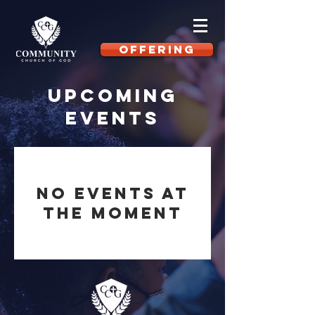
OFFERING
Upcoming
Events
No events at
the moment